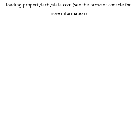
loading
propertytaxbystate.com
(see the
browser console
for
more information).