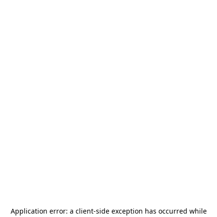
Application error: a
client
-side exception has occurred while