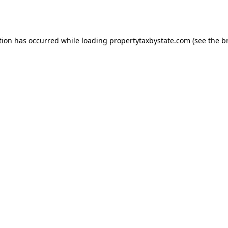
tion has occurred while loading
propertytaxbystate.com
(see the
b