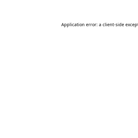
Application error: a
client
-side excep