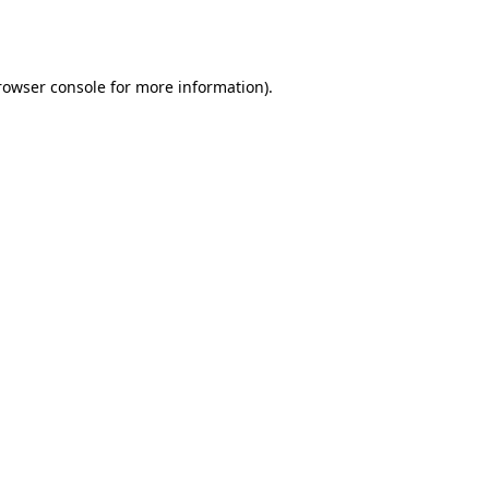
rowser console
for more information).