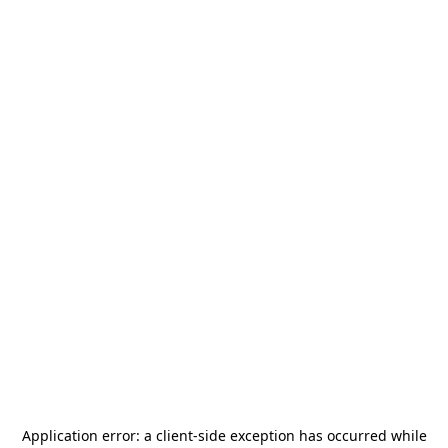
Application error: a
client
-side exception has occurred while