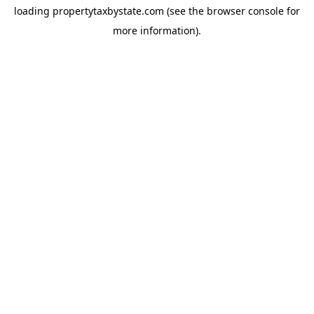
loading
propertytaxbystate.com
(see the
browser console
for
more information).