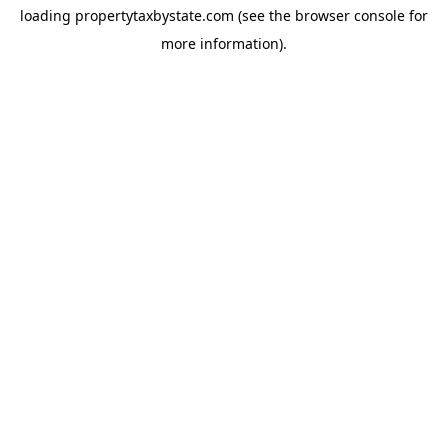
loading
propertytaxbystate.com
(see the
browser console
for
more information).