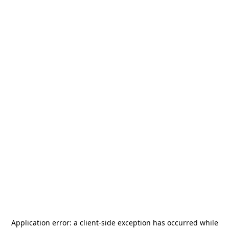
Application error: a
client
-side exception has occurred while