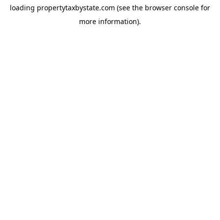
loading
propertytaxbystate.com
(see the
browser console
for
more information).