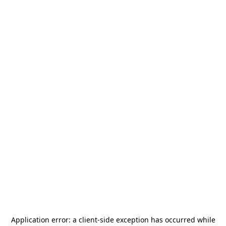
Application error: a
client
-side exception has occurred while