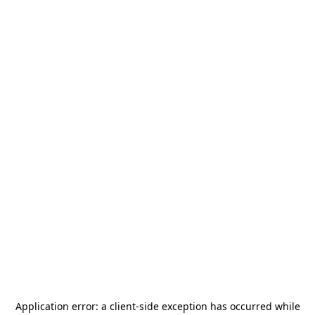
Application error: a
client
-side exception has occurred while