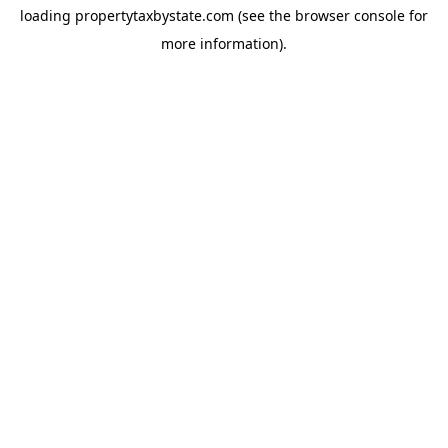
loading
propertytaxbystate.com
(see the
browser console
for
more information).