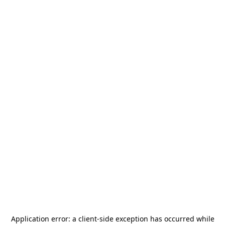
Application error: a
client
-side exception has occurred while