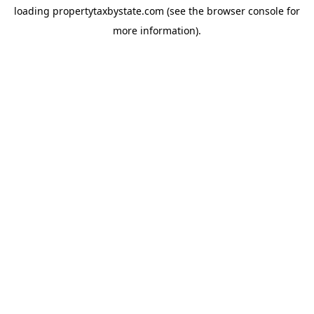
loading
propertytaxbystate.com
(see the
browser console
for
more information).