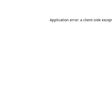
Application error: a
client
-side excep