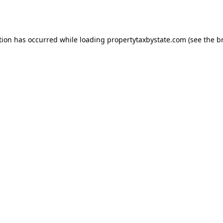
tion has occurred while loading
propertytaxbystate.com
(see the
b