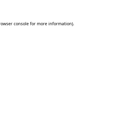
rowser console
for more information).