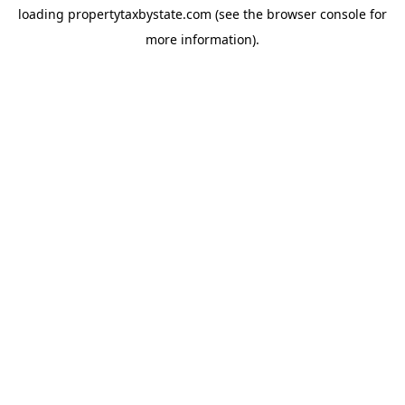
loading
propertytaxbystate.com
(see the
browser console
for
more information).