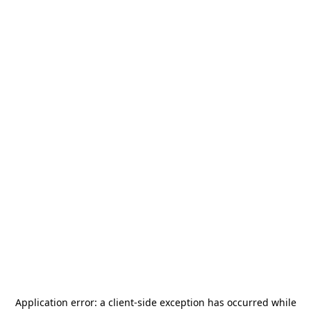
Application error: a
client
-side exception has occurred while