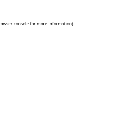
rowser console
for more information).