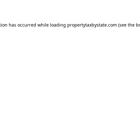
tion has occurred while loading
propertytaxbystate.com
(see the
b