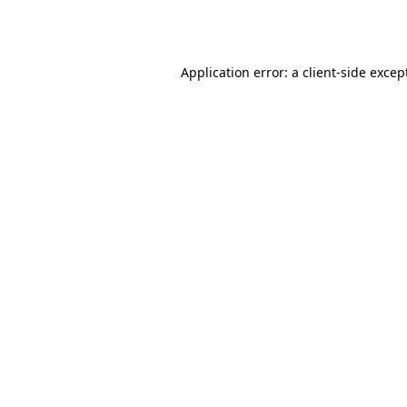
Application error: a
client
-side excep