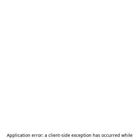
Application error: a
client
-side exception has occurred while