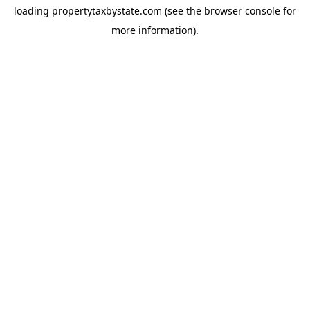
loading
propertytaxbystate.com
(see the
browser console
for
more information).