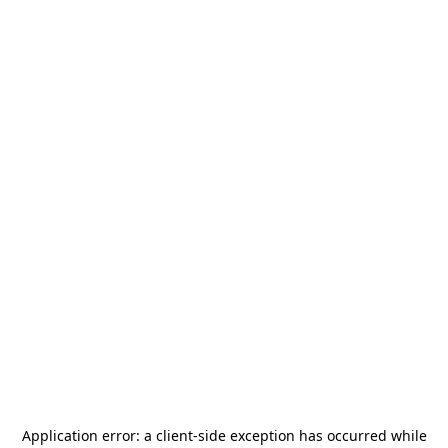
Application error: a
client
-side exception has occurred while