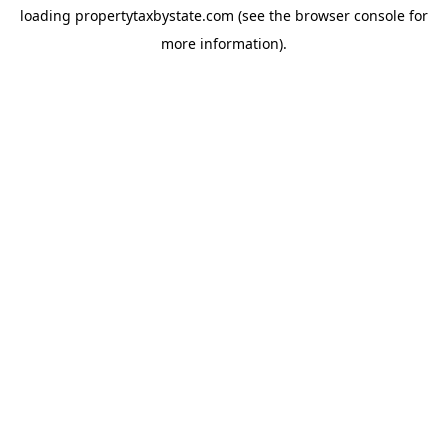
loading
propertytaxbystate.com
(see the
browser console
for
more information).