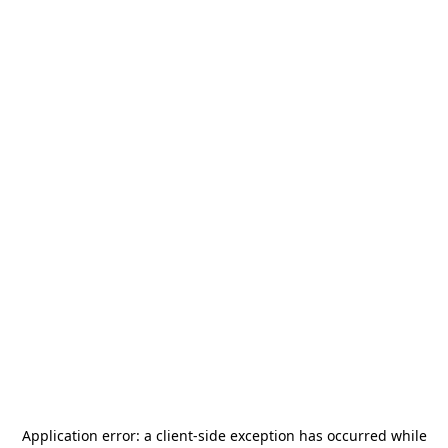
Application error: a
client
-side exception has occurred while