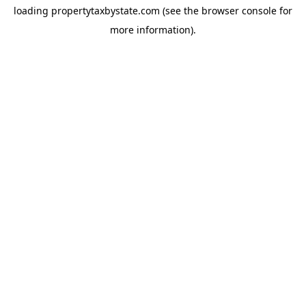
loading
propertytaxbystate.com
(see the
browser console
for
more information).