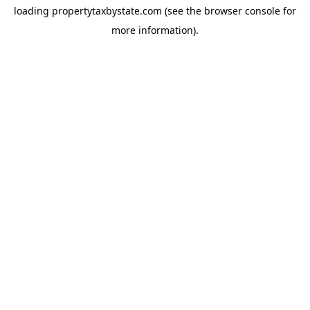
loading
propertytaxbystate.com
(see the
browser console
for
more information).