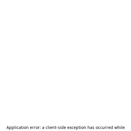
Application error: a
client
-side exception has occurred while