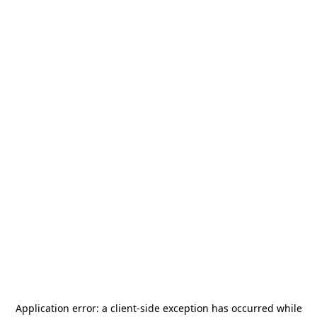
Application error: a
client
-side exception has occurred while