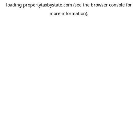
loading
propertytaxbystate.com
(see the
browser console
for
more information).