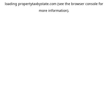
loading
propertytaxbystate.com
(see the
browser console
for
more information).