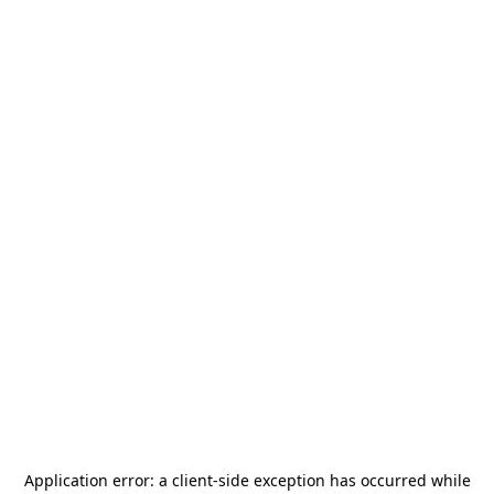
Application error: a
client
-side exception has occurred while