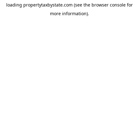
loading
propertytaxbystate.com
(see the
browser console
for
more information).