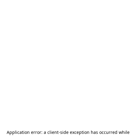
Application error: a
client
-side exception has occurred while