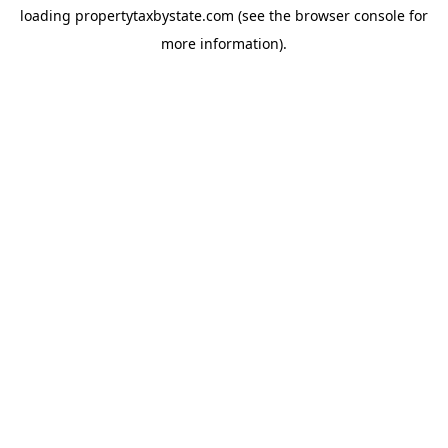
loading
propertytaxbystate.com
(see the
browser console
for
more information).