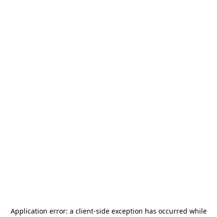
Application error: a
client
-side exception has occurred while