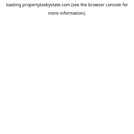
loading
propertytaxbystate.com
(see the
browser console
for
more information).