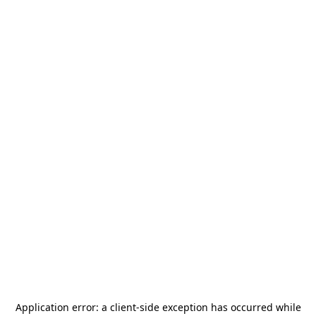
Application error: a
client
-side exception has occurred while