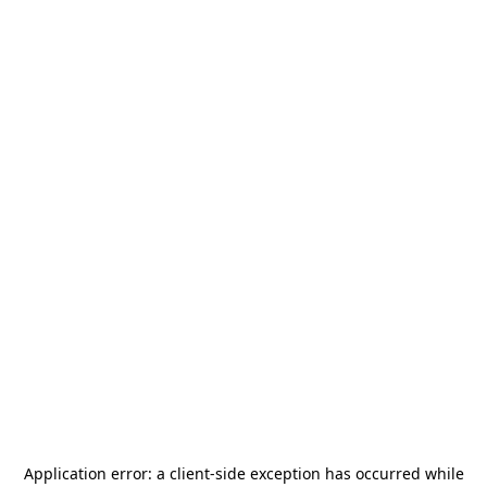
Application error: a
client
-side exception has occurred while