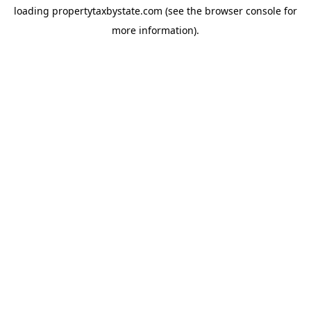
loading
propertytaxbystate.com
(see the
browser console
for
more information).