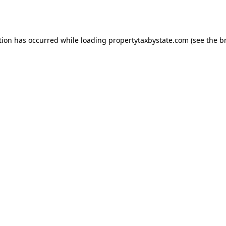
tion has occurred while loading
propertytaxbystate.com
(see the
b