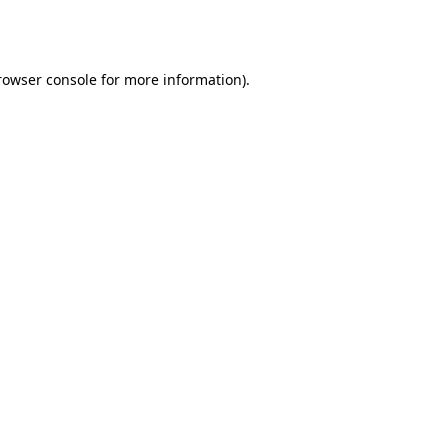
rowser console
for more information).