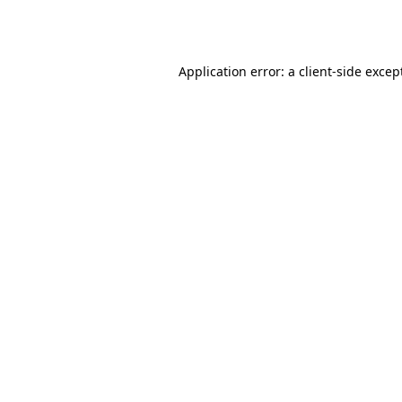
Application error: a
client
-side excep