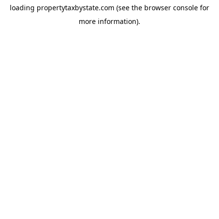
loading
propertytaxbystate.com
(see the
browser console
for
more information).