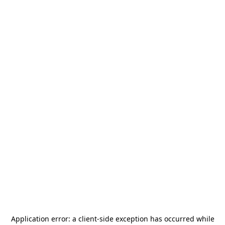
Application error: a
client
-side exception has occurred while