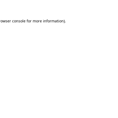
rowser console
for more information).