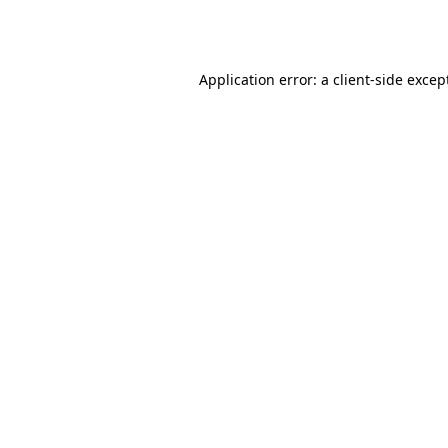
Application error: a
client
-side excep