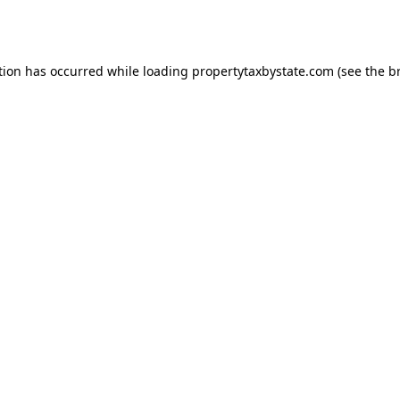
tion has occurred while loading
propertytaxbystate.com
(see the
b